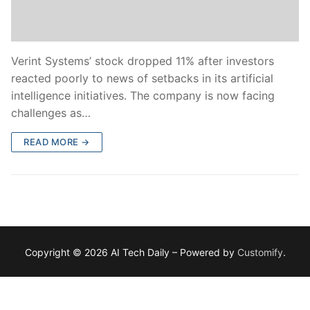
Verint Systems’ stock dropped 11% after investors
reacted poorly to news of setbacks in its artificial
intelligence initiatives. The company is now facing
challenges as…
READ MORE →
Copyright © 2026 AI Tech Daily – Powered by
Customify
.