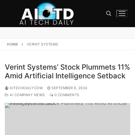
Skip
to
content
Search for:
HOME
VERINT SYSTEMS
Verint Systems’ Stock Plummets 11%
Amid Artificial Intelligence Setback
AITECHDAILYCOM
SEPTEMBER 6, 2024
AI COMPANY NEWS
0 COMMENTS