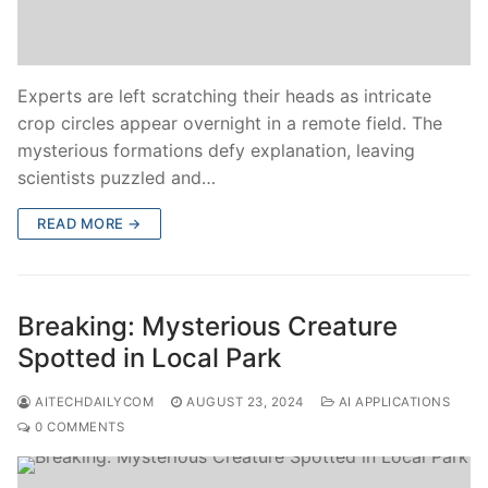
Experts are left scratching their heads as intricate
crop circles appear overnight in a remote field. The
mysterious formations defy explanation, leaving
scientists puzzled and…
READ MORE →
Breaking: Mysterious Creature
Spotted in Local Park
AITECHDAILYCOM
AUGUST 23, 2024
AI APPLICATIONS
0 COMMENTS