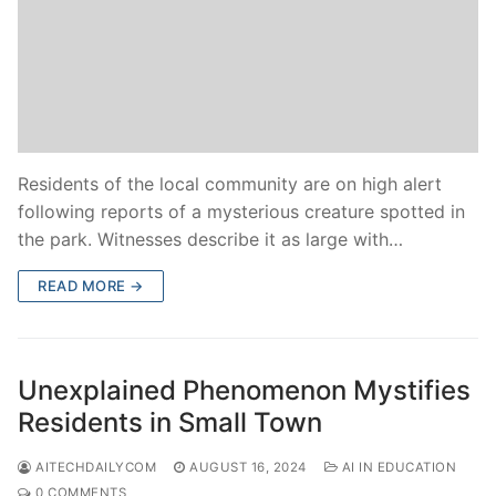
Residents of the local community are on high alert
following reports of a mysterious creature spotted in
the park. Witnesses describe it as large with…
READ MORE →
Unexplained Phenomenon Mystifies
Residents in Small Town
AITECHDAILYCOM
AUGUST 16, 2024
AI IN EDUCATION
0 COMMENTS