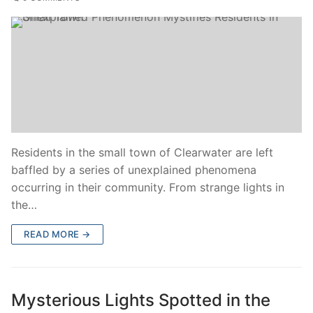
Residents in the small town of Clearwater are left
baffled by a series of unexplained phenomena
occurring in their community. From strange lights in
the…
READ MORE →
Mysterious Lights Spotted in the