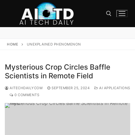
Skip
to
content
Search for:
HOME
UNEXPLAINED PHENOMENON
Mysterious Crop Circles Baffle
Scientists in Remote Field
AITECHDAILYCOM
SEPTEMBER 25, 2024
AI APPLICATIONS
0 COMMENTS