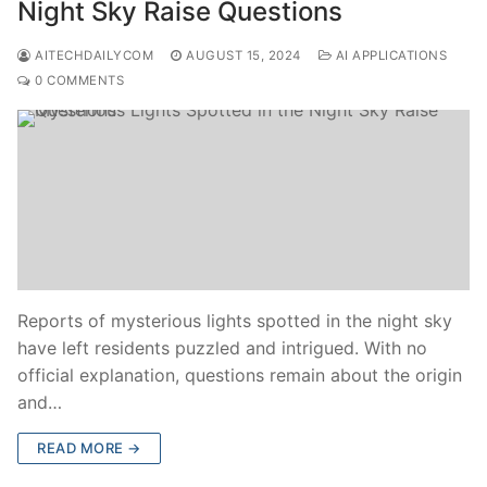
Night Sky Raise Questions
AITECHDAILYCOM
AUGUST 15, 2024
AI APPLICATIONS
0 COMMENTS
Reports of mysterious lights spotted in the night sky
have left residents puzzled and intrigued. With no
official explanation, questions remain about the origin
and…
READ MORE →