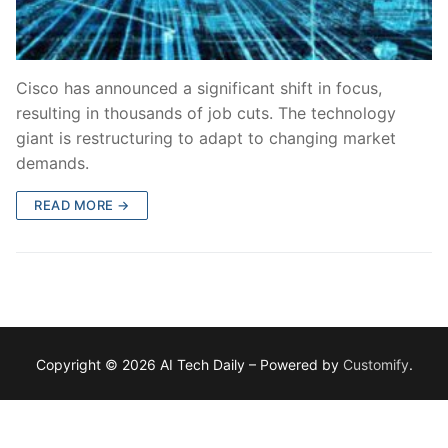
Cisco has announced a significant shift in focus,
resulting in thousands of job cuts. The technology
giant is restructuring to adapt to changing market
demands.
READ MORE →
Copyright © 2026 AI Tech Daily – Powered by
Customify
.