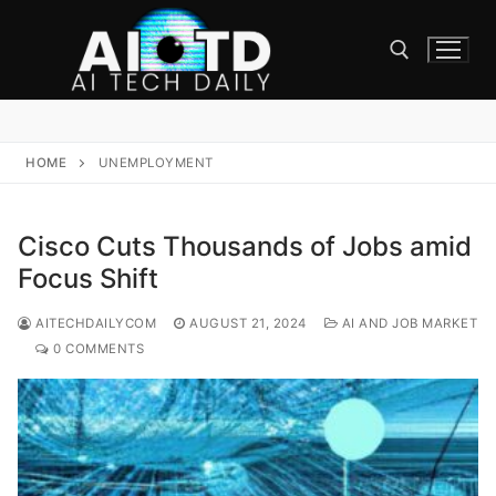
Skip
to
content
Search for:
HOME
UNEMPLOYMENT
Cisco Cuts Thousands of Jobs amid
Focus Shift
AITECHDAILYCOM
AUGUST 21, 2024
AI AND JOB MARKET
0 COMMENTS