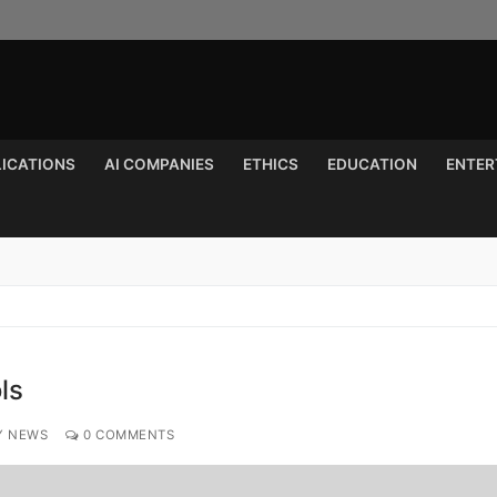
LICATIONS
AI COMPANIES
ETHICS
EDUCATION
ENTER
Search for:
ls
Y NEWS
0 COMMENTS