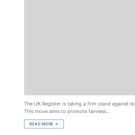
The UK Register is taking a firm stand against bi
This move aims to promote fairness…
READ MORE →