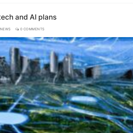
ech and AI plans
 NEWS
0 COMMENTS