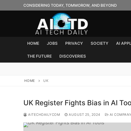
Skip
CONSIDERING TODAY, TOMMOROW, AND BEYOND
to
content
HOME
JOBS
PRIVACY
SOCIETY
AI APP
THE FUTURE
DISCOVERIES
HOME
UK
UK Register Fights Bias in AI Too
AITECHDAILYCOM
AUGUST 25, 2024
AI COMPAN