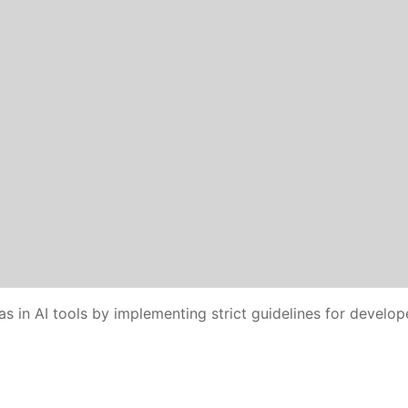
as in AI tools by implementing strict guidelines for develop