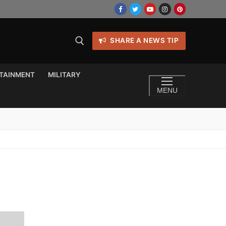
SHARE A NEWS TIP
TAINMENT
MILITARY
MENU