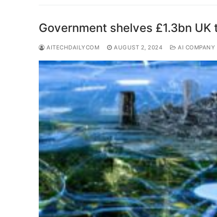
Government shelves £1.3bn UK t
AITECHDAILYCOM
AUGUST 2, 2024
AI COMPANY