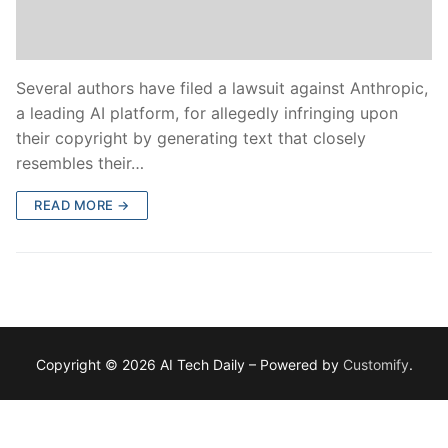
Several authors have filed a lawsuit against Anthropic,
a leading AI platform, for allegedly infringing upon
their copyright by generating text that closely
resembles their…
READ MORE →
Copyright © 2026 AI Tech Daily – Powered by
Customify
.