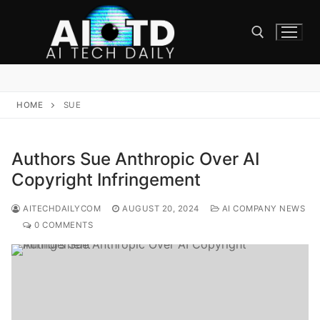
Skip
to
content
Search for:
HOME
SUE
Authors Sue Anthropic Over AI
Copyright Infringement
AITECHDAILYCOM
AUGUST 20, 2024
AI COMPANY NEWS
0 COMMENTS