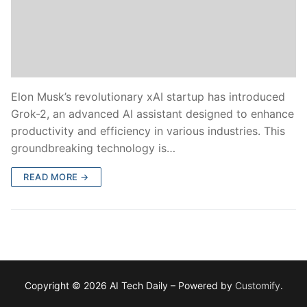
Elon Musk’s revolutionary xAI startup has introduced
Grok-2, an advanced AI assistant designed to enhance
productivity and efficiency in various industries. This
groundbreaking technology is…
READ MORE →
Copyright © 2026 AI Tech Daily – Powered by
Customify
.