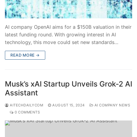
AI company OpenAI aims for a $150B valuation in their
latest funding round. With growing interest in AI
technology, this move could set new standards…
READ MORE →
Musk’s xAI Startup Unveils Grok-2 AI
Assistant
AITECHDAILYCOM
AUGUST 15, 2024
AI COMPANY NEWS
0 COMMENTS