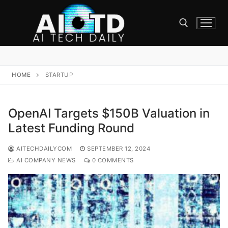
Skip
to
content
Search for:
HOME
STARTUP
OpenAI Targets $150B Valuation in
Latest Funding Round
AITECHDAILYCOM
SEPTEMBER 12, 2024
AI COMPANY NEWS
0 COMMENTS