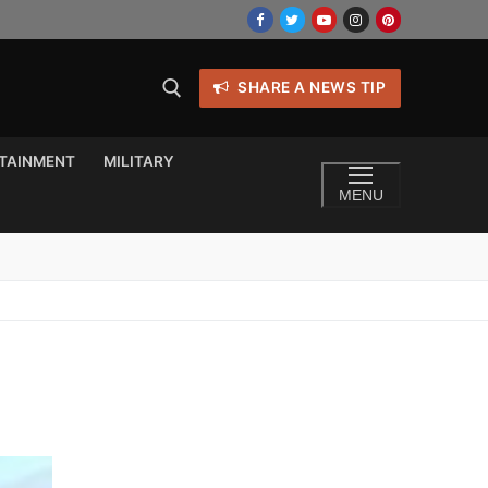
SHARE A NEWS TIP
TAINMENT
MILITARY
MENU