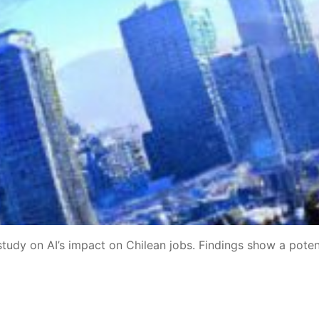
dy on AI’s impact on Chilean jobs. Findings show a poten