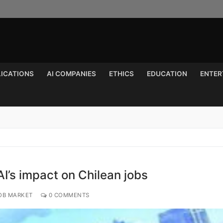
LICATIONS
AI COMPANIES
ETHICS
EDUCATION
ENTER
Search for:
I’s impact on Chilean jobs
OB MARKET
0 COMMENTS