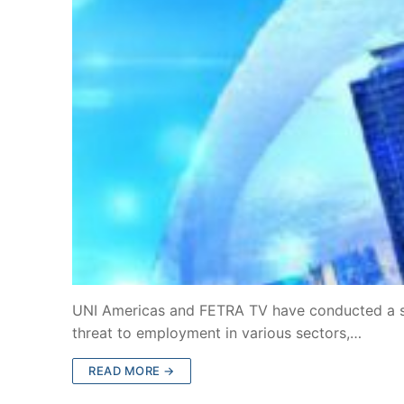
UNI Americas and FETRA TV have conducted a stu
threat to employment in various sectors,…
READ MORE →