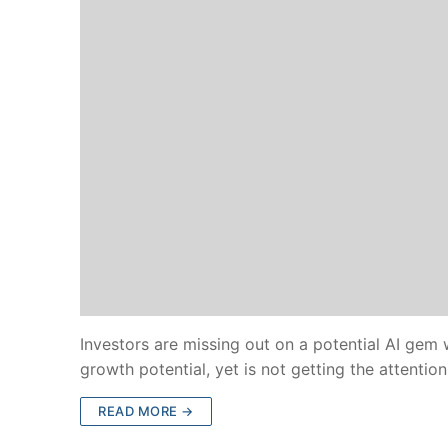
Investors are missing out on a potential AI gem
growth potential, yet is not getting the attentio
READ MORE →