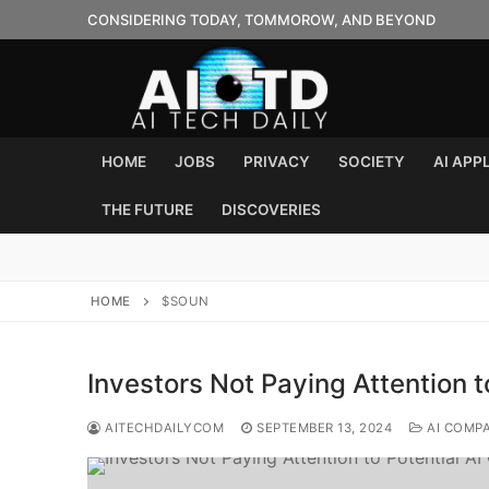
Skip
CONSIDERING TODAY, TOMMOROW, AND BEYOND
to
content
HOME
JOBS
PRIVACY
SOCIETY
AI APP
THE FUTURE
DISCOVERIES
HOME
$SOUN
Investors Not Paying Attention 
AITECHDAILYCOM
SEPTEMBER 13, 2024
AI COMP