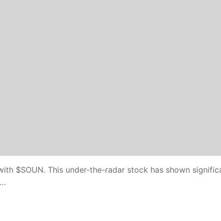
 with $SOUN. This under-the-radar stock has shown signific
n…