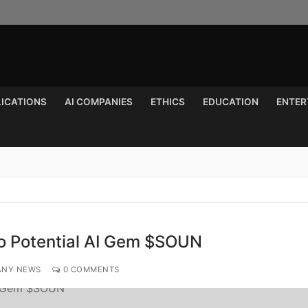
LICATIONS
AI COMPANIES
ETHICS
EDUCATION
ENTER
Search for:
to Potential AI Gem $SOUN
ANY NEWS
0 COMMENTS