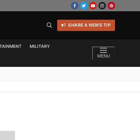
SHARE A NEWS TIP
TAINMENT
MILITARY
MENU