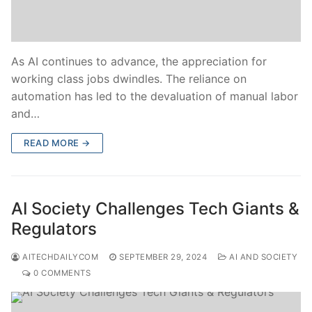
As AI continues to advance, the appreciation for
working class jobs dwindles. The reliance on
automation has led to the devaluation of manual labor
and…
READ MORE →
AI Society Challenges Tech Giants &
Regulators
AITECHDAILYCOM
SEPTEMBER 29, 2024
AI AND SOCIETY
0 COMMENTS