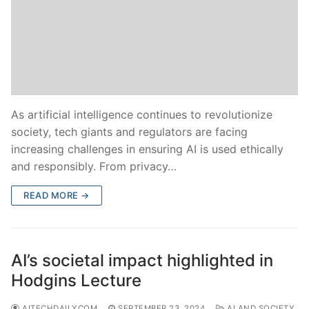
As artificial intelligence continues to revolutionize
society, tech giants and regulators are facing
increasing challenges in ensuring AI is used ethically
and responsibly. From privacy…
READ MORE →
AI’s societal impact highlighted in
Hodgins Lecture
AITECHDAILYCOM
SEPTEMBER 23, 2024
AI AND SOCIETY