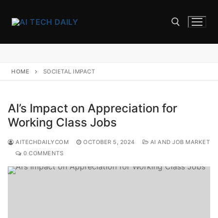
Skip
to
content
Search for:
HOME
SOCIETAL IMPACT
AI’s Impact on Appreciation for
Working Class Jobs
AITECHDAILYCOM
OCTOBER 5, 2024
AI AND JOB MARKET
0 COMMENTS