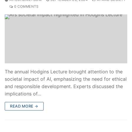
0 COMMENTS
The annual Hodgins Lecture brought attention to the
societal impact of AI, emphasizing the need for ethical
and responsible development. Experts discussed the
implications of…
READ MORE →