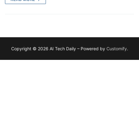
Copyright © 2026 AI Tech Daily – Powered by
Customify
.