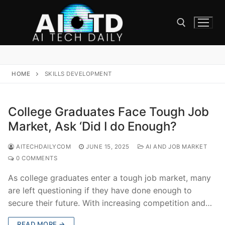
Skip
to
content
Search for:
HOME
SKILLS DEVELOPMENT
College Graduates Face Tough Job
Market, Ask ‘Did I do Enough?
AITECHDAILYCOM
JUNE 15, 2025
AI AND JOB MARKET
0 COMMENTS
As college graduates enter a tough job market, many
are left questioning if they have done enough to
secure their future. With increasing competition and…
READ MORE →