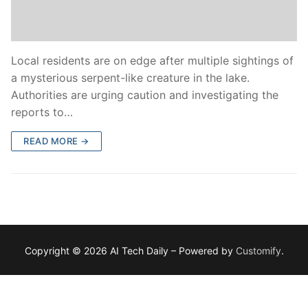
Local residents are on edge after multiple sightings of
a mysterious serpent-like creature in the lake.
Authorities are urging caution and investigating the
reports to…
READ MORE →
Copyright © 2026 AI Tech Daily – Powered by
Customify
.