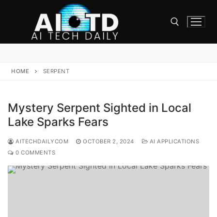
Skip
to
content
Search for:
HOME
SERPENT
Mystery Serpent Sighted in Local
Lake Sparks Fears
AITECHDAILYCOM
OCTOBER 2, 2024
AI APPLICATIONS
0 COMMENTS