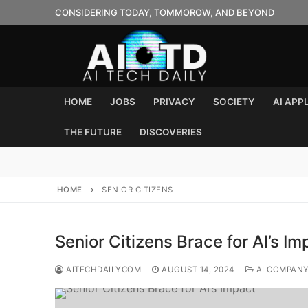
Skip
CONSIDERING TODAY, TOMMOROW, AND BEYOND
to
content
HOME
JOBS
PRIVACY
SOCIETY
AI APP
THE FUTURE
DISCOVERIES
HOME
SENIOR CITIZENS
Senior Citizens Brace for AI’s Im
AITECHDAILYCOM
AUGUST 14, 2024
AI COMPAN