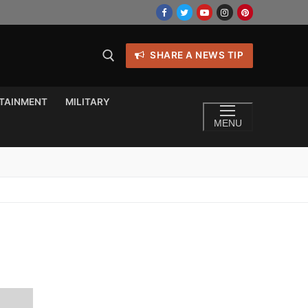
SHARE A NEWS TIP
TAINMENT
MILITARY
MENU