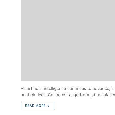
As artificial intelligence continues to advance, 
on their lives. Concerns range from job displa
READ MORE →