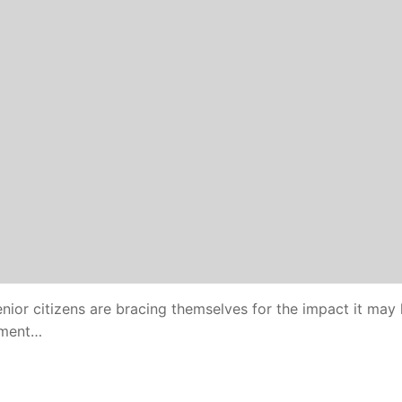
senior citizens are bracing themselves for the impact it may
cement…