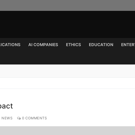
LICATIONS
AI COMPANIES
ETHICS
EDUCATION
ENTER
Search for:
pact
Y NEWS
0 COMMENTS