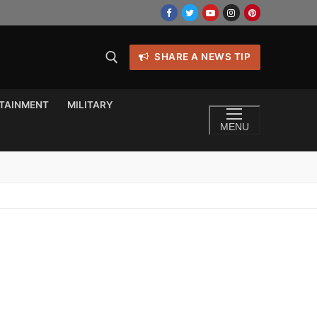
SHARE A NEWS TIP
TAINMENT
MILITARY
MENU