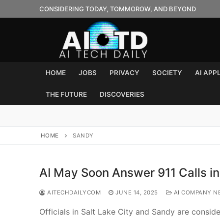
Skip
CONSIDERING TODAY, TOMMOROW, AND BEYOND
to
content
HOME
JOBS
PRIVACY
SOCIETY
AI APP
THE FUTURE
DISCOVERIES
HOME
SANDY
AI May Soon Answer 911 Calls i
AITECHDAILYCOM
JUNE 14, 2025
AI COMPANY N
Officials in Salt Lake City and Sandy are consid