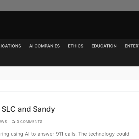
LICATIONS
AI COMPANIES
ETHICS
EDUCATION
ENTER
Search for:
n SLC and Sandy
EWS
0 COMMENTS
ering using AI to answer 911 calls. The technology could