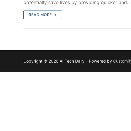
potentially save lives by providing quicker and…
READ MORE →
Copyright © 2026 AI Tech Daily – Powered by
Customif