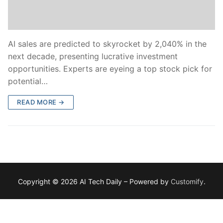
AI sales are predicted to skyrocket by 2,040% in the
next decade, presenting lucrative investment
opportunities. Experts are eyeing a top stock pick for
potential…
READ MORE →
Copyright © 2026 AI Tech Daily – Powered by
Customify
.