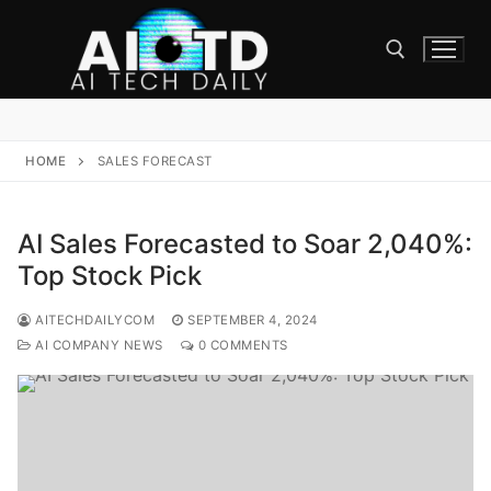
Skip
to
content
Search for:
HOME
SALES FORECAST
AI Sales Forecasted to Soar 2,040%:
Top Stock Pick
AITECHDAILYCOM
SEPTEMBER 4, 2024
AI COMPANY NEWS
0 COMMENTS