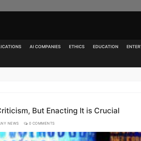
LICATIONS
AI COMPANIES
ETHICS
EDUCATION
ENTER
Search for:
Criticism, But Enacting It is Crucial
ANY NEWS
0 COMMENTS