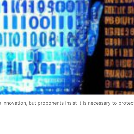
les innovation, but proponents insist it is necessary to protec