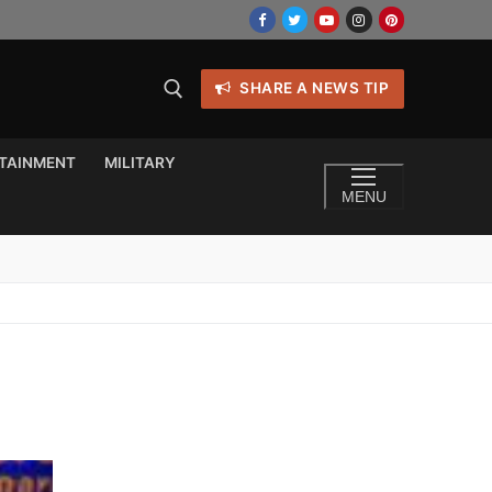
SHARE A NEWS TIP
TAINMENT
MILITARY
MENU