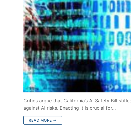
Critics argue that California’s AI Safety Bill stif
against AI risks. Enacting it is crucial for…
READ MORE →