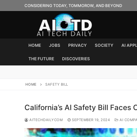
Skip
CONSIDERING TODAY, TOMMOROW, AND BEYOND
to
content
HOME
JOBS
PRIVACY
SOCIETY
AI APP
THE FUTURE
DISCOVERIES
HOME
SAFETY BILL
California’s AI Safety Bill Faces 
AITECHDAILYCOM
SEPTEMBER 19, 2024
AI COMP