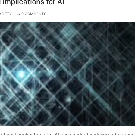
 Implications for AI
OCIETY
0 COMMENTS
 ethical implications for AI has sparked widespread concer