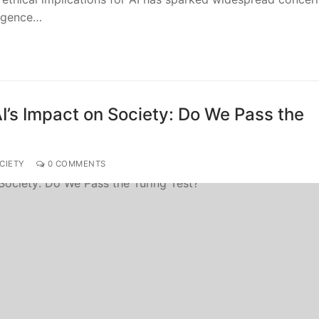
ligence…
’s Impact on Society: Do We Pass the
CIETY
0 COMMENTS