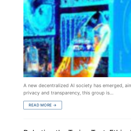
A new decentralized AI society has emerged, aim
privacy and transparency, this group is…
READ MORE →