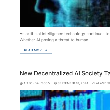
As artificial intelligence technology continues t
Whether AI posing a threat to human…
READ MORE →
New Decentralized AI Society T
AITECHDAILYCOM
SEPTEMBER 18, 2024
AI AND S