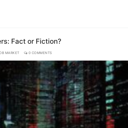
s: Fact or Fiction?
JOB MARKET
0 COMMENTS