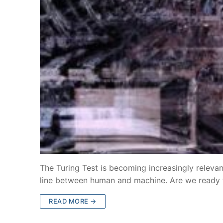
The Turing Test is becoming increasingly relevant
line between human and machine. Are we ready
READ MORE →