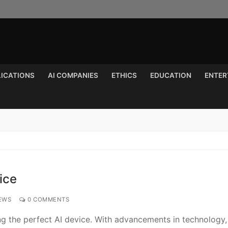
LICATIONS
AI COMPANIES
ETHICS
EDUCATION
ENTER
Search for:
ice
EWS
0 COMMENTS
ing the perfect AI device. With advancements in technology,