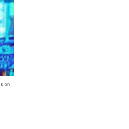
us on