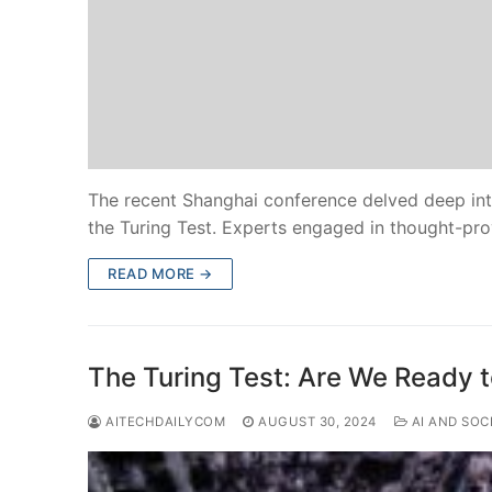
The recent Shanghai conference delved deep into
the Turing Test. Experts engaged in thought-pr
READ MORE →
The Turing Test: Are We Ready 
AITECHDAILYCOM
AUGUST 30, 2024
AI AND SOC