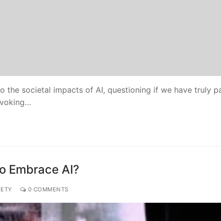
 the societal impacts of AI, questioning if we have truly 
ovoking…
to Embrace AI?
IETY
0 COMMENTS