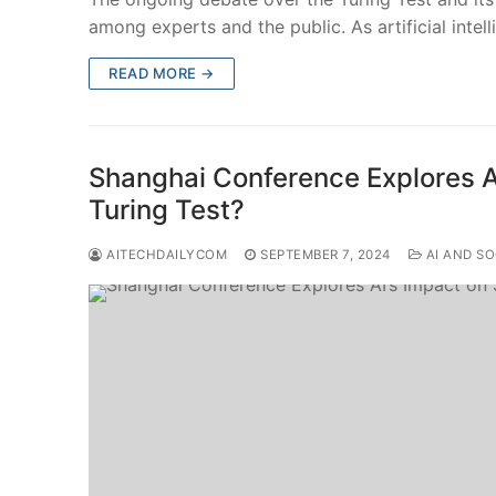
among experts and the public. As artificial intel
READ MORE →
Shanghai Conference Explores AI
Turing Test?
AITECHDAILYCOM
SEPTEMBER 7, 2024
AI AND SO