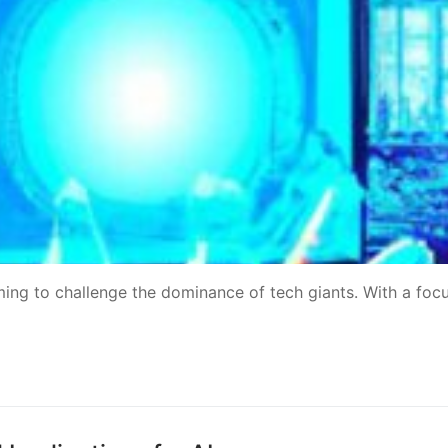
ing to challenge the dominance of tech giants. With a foc