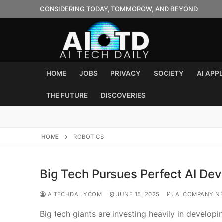
Skip
CONSIDERING TODAY, TOMMOROW, AND BEYOND
to
content
HOME
JOBS
PRIVACY
SOCIETY
AI APP
THE FUTURE
DISCOVERIES
HOME
ROBOTICS
Big Tech Pursues Perfect AI Dev
AITECHDAILYCOM
JUNE 15, 2025
AI COMPANY N
Big tech giants are investing heavily in develop