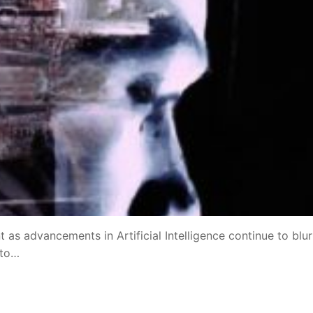
 as advancements in Artificial Intelligence continue to blur
 to…