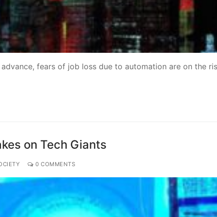
o advance, fears of job loss due to automation are on the ris
akes on Tech Giants
OCIETY
0 COMMENTS