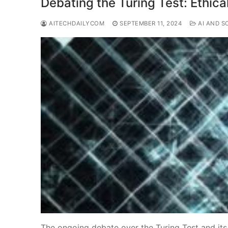
Debating the Turing Test: Ethical
AITECHDAILYCOM
SEPTEMBER 11, 2024
AI AND S
The ongoing debate over the Turing Test and its