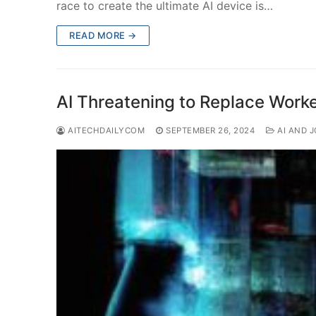
race to create the ultimate AI device is…
READ MORE →
AI Threatening to Replace Worker
AITECHDAILYCOM
SEPTEMBER 26, 2024
AI AND 