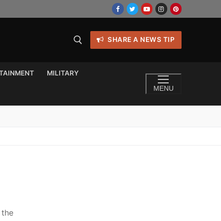
SHARE A NEWS TIP
TAINMENT
MILITARY
MENU
 the