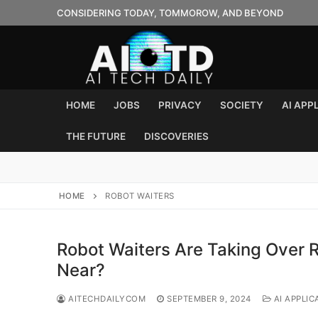
Skip
CONSIDERING TODAY, TOMMOROW, AND BEYOND
to
content
HOME
JOBS
PRIVACY
SOCIETY
AI APP
THE FUTURE
DISCOVERIES
HOME
ROBOT WAITERS
Robot Waiters Are Taking Over R
Near?
AITECHDAILYCOM
SEPTEMBER 9, 2024
AI APPLIC