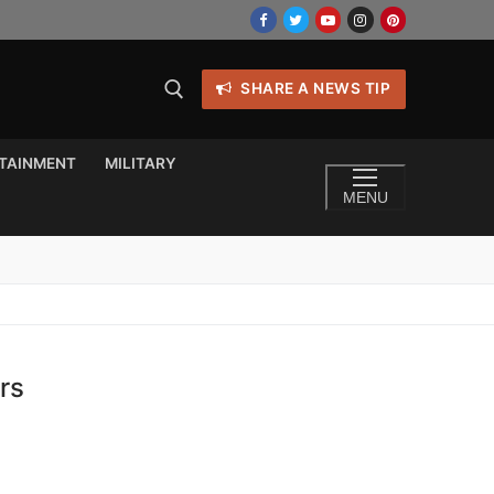
SHARE A NEWS TIP
TAINMENT
MILITARY
MENU
rs