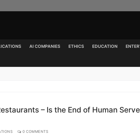
LICATIONS
AI COMPANIES
ETHICS
EDUCATION
ENTER
Search for:
estaurants – Is the End of Human Serve
ATIONS
0 COMMENTS