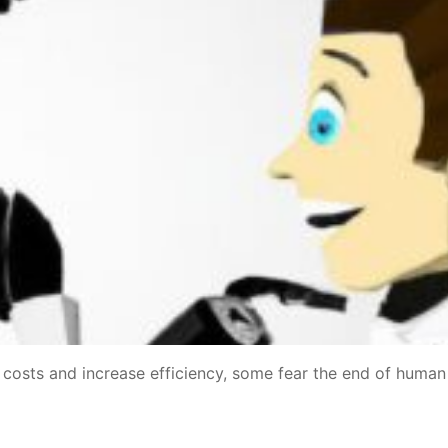
t costs and increase efficiency, some fear the end of human