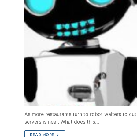
As more restaurants turn to robot waiters to cu
servers is near. What does this…
READ MORE →