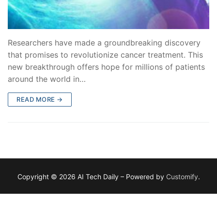
Researchers have made a groundbreaking discovery
that promises to revolutionize cancer treatment. This
new breakthrough offers hope for millions of patients
around the world in…
READ MORE →
Copyright © 2026 AI Tech Daily – Powered by
Customify
.