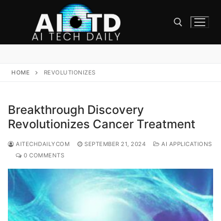
Skip
to
content
Search for:
HOME
REVOLUTIONIZES
Breakthrough Discovery
Revolutionizes Cancer Treatment
AITECHDAILYCOM
SEPTEMBER 21, 2024
AI APPLICATIONS
0 COMMENTS