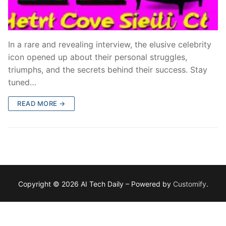
In a rare and revealing interview, the elusive celebrity
icon opened up about their personal struggles,
triumphs, and the secrets behind their success. Stay
tuned…
READ MORE →
Copyright © 2026 AI Tech Daily – Powered by
Customify
.