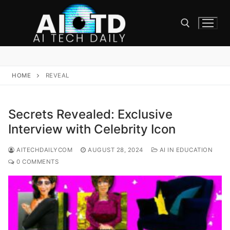
Skip
to
content
Search for:
HOME
REVEAL
Secrets Revealed: Exclusive
Interview with Celebrity Icon
AITECHDAILYCOM
AUGUST 28, 2024
AI IN EDUCATION
0 COMMENTS