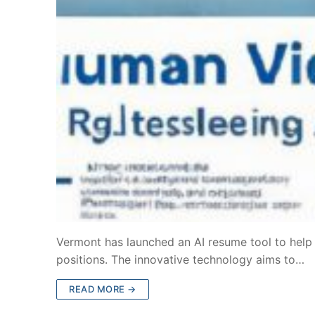
Vermont has launched an AI resume tool to help jo
positions. The innovative technology aims to…
READ MORE →