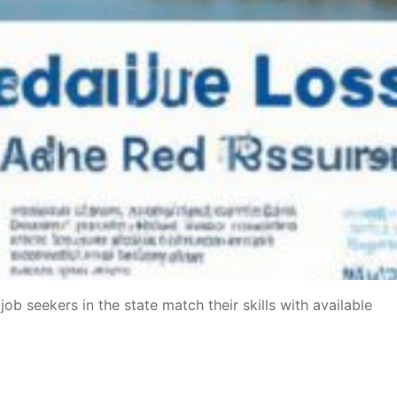
b seekers in the state match their skills with available