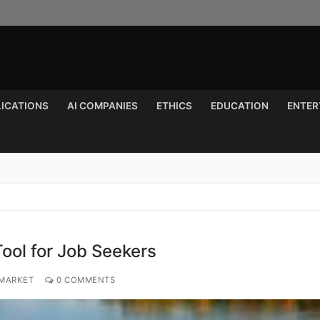
LICATIONS
AI COMPANIES
ETHICS
EDUCATION
ENTER
Search for:
ool for Job Seekers
 MARKET
0 COMMENTS