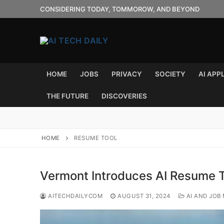
Skip
CONSIDERING TODAY, TOMMOROW, AND BEYOND
to
content
HOME
JOBS
PRIVACY
SOCIETY
AI APP
THE FUTURE
DISCOVERIES
HOME
RESUME TOOL
Vermont Introduces AI Resume T
AITECHDAILYCOM
AUGUST 31, 2024
AI AND JOB