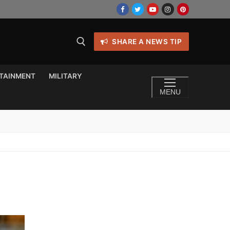
SHARE A NEWS TIP
TAINMENT
MILITARY
MENU