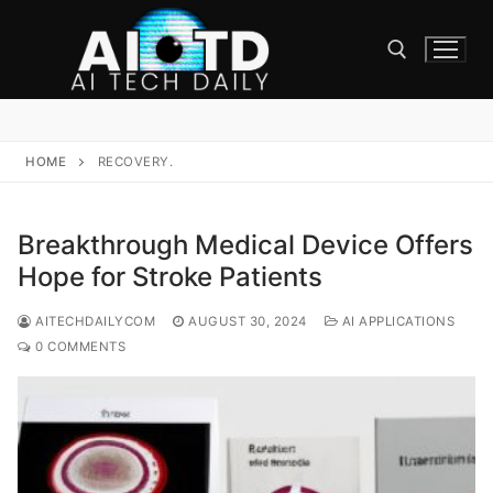
Skip
to
content
Search for:
HOME
RECOVERY.
Breakthrough Medical Device Offers
Hope for Stroke Patients
AITECHDAILYCOM
AUGUST 30, 2024
AI APPLICATIONS
0 COMMENTS