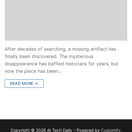
After decades of searching, a missing artifact has
finally been discovered. The mysterious
disappearance has baffled historians for years, but
now the piece has been…
READ MORE →
Copyright © 2026 AI Tech Daily – Powered by
Customify
.