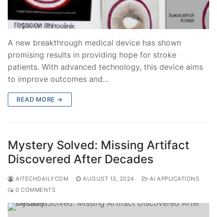
A new breakthrough medical device has shown
promising results in providing hope for stroke
patients. With advanced technology, this device aims
to improve outcomes and…
READ MORE →
Mystery Solved: Missing Artifact
Discovered After Decades
AITECHDAILYCOM
AUGUST 13, 2024
AI APPLICATIONS
0 COMMENTS