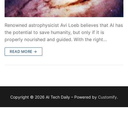
Renowned astrophysicist Avi Loeb believes that AI has
the potential to save humanity, but only if it is
properly nourished and guided. With the right…
READ MORE →
Copyright © 2026 AI Tech Daily – Powered by
Customify
.