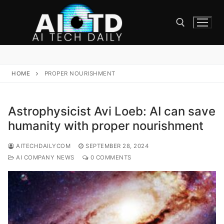
Skip
to
content
Search for:
HOME
PROPER NOURISHMENT
Astrophysicist Avi Loeb: AI can save
humanity with proper nourishment
AITECHDAILYCOM
SEPTEMBER 28, 2024
AI COMPANY NEWS
0 COMMENTS