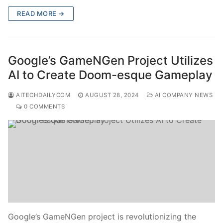
READ MORE →
Google’s GameNGen Project Utilizes
AI to Create Doom-esque Gameplay
AITECHDAILYCOM
AUGUST 28, 2024
AI COMPANY NEWS
0 COMMENTS
Google’s GameNGen project is revolutionizing the