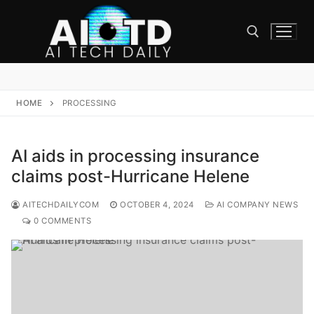
Skip
to
content
Search for:
HOME
PROCESSING
AI aids in processing insurance
claims post-Hurricane Helene
AITECHDAILYCOM
OCTOBER 4, 2024
AI COMPANY NEWS
0 COMMENTS