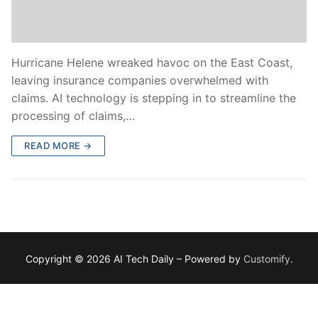
Hurricane Helene wreaked havoc on the East Coast,
leaving insurance companies overwhelmed with
claims. AI technology is stepping in to streamline the
processing of claims,…
READ MORE →
Copyright © 2026 AI Tech Daily – Powered by
Customify
.