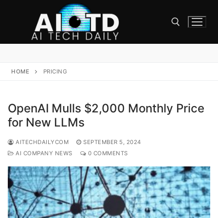
Skip
to
content
Search for:
HOME
PRICING
OpenAI Mulls $2,000 Monthly Price
for New LLMs
AITECHDAILYCOM
SEPTEMBER 5, 2024
AI COMPANY NEWS
0 COMMENTS