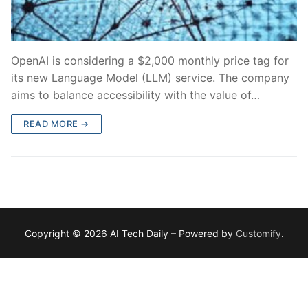
OpenAI is considering a $2,000 monthly price tag for
its new Language Model (LLM) service. The company
aims to balance accessibility with the value of…
READ MORE →
Copyright © 2026 AI Tech Daily – Powered by
Customify
.