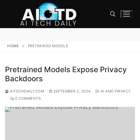
Skip
to
content
Search for:
HOME
PRETRAINED MODELS
Pretrained Models Expose Privacy
Backdoors
AITECHDAILYCOM
SEPTEMBER 2, 2024
AI AND PRIVACY
0 COMMENTS