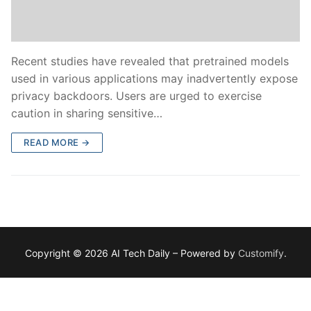
Recent studies have revealed that pretrained models
used in various applications may inadvertently expose
privacy backdoors. Users are urged to exercise
caution in sharing sensitive…
READ MORE →
Copyright © 2026 AI Tech Daily – Powered by
Customify
.