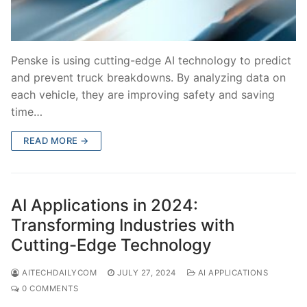
Penske is using cutting-edge AI technology to predict
and prevent truck breakdowns. By analyzing data on
each vehicle, they are improving safety and saving
time…
READ MORE →
AI Applications in 2024:
Transforming Industries with
Cutting-Edge Technology
AITECHDAILYCOM
JULY 27, 2024
AI APPLICATIONS
0 COMMENTS