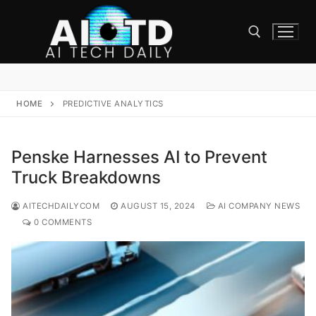
Skip
to
content
Search for:
HOME
PREDICTIVE ANALYTICS
Penske Harnesses AI to Prevent
Truck Breakdowns
AITECHDAILYCOM
AUGUST 15, 2024
AI COMPANY NEWS
0 COMMENTS