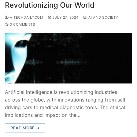
Revolutionizing Our World
AITECHDAILYCOM
JULY 27, 2024
AI AND SOCIETY
0 COMMENTS
Artificial intelligence is revolutionizing industries
across the globe, with innovations ranging from self-
driving cars to medical diagnostic tools. The ethical
implications and impact on the…
READ MORE →