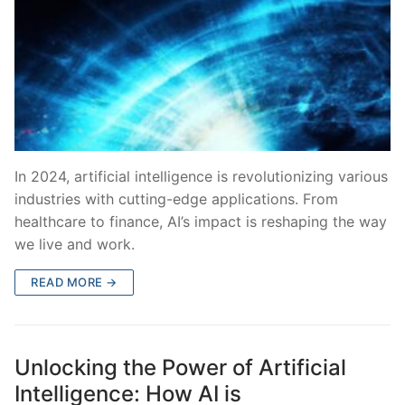
In 2024, artificial intelligence is revolutionizing various
industries with cutting-edge applications. From
healthcare to finance, AI’s impact is reshaping the way
we live and work.
READ MORE →
Unlocking the Power of Artificial
Intelligence: How AI is