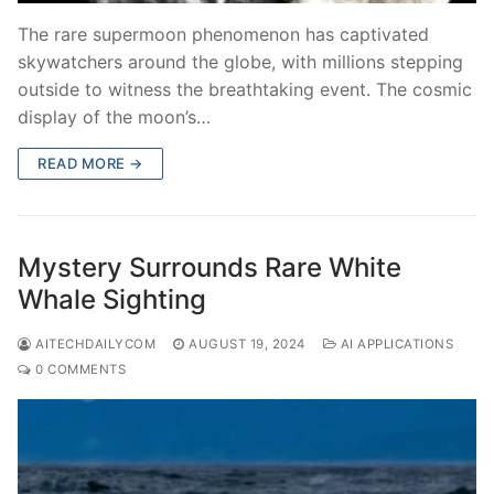
The rare supermoon phenomenon has captivated
skywatchers around the globe, with millions stepping
outside to witness the breathtaking event. The cosmic
display of the moon’s…
READ MORE →
Mystery Surrounds Rare White
Whale Sighting
AITECHDAILYCOM
AUGUST 19, 2024
AI APPLICATIONS
0 COMMENTS