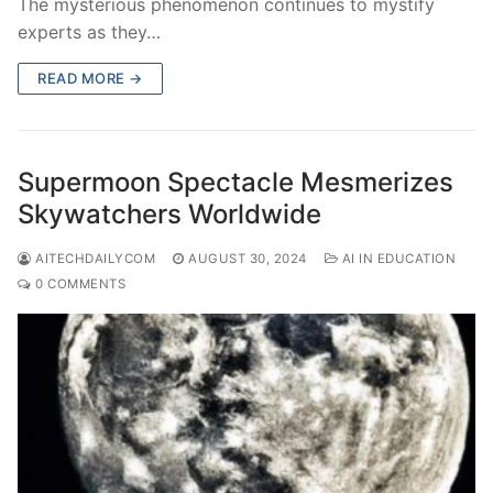
The mysterious phenomenon continues to mystify
experts as they…
READ MORE →
Supermoon Spectacle Mesmerizes
Skywatchers Worldwide
AITECHDAILYCOM
AUGUST 30, 2024
AI IN EDUCATION
0 COMMENTS