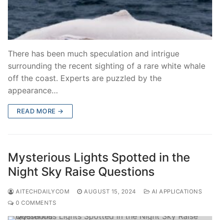
There has been much speculation and intrigue
surrounding the recent sighting of a rare white whale
off the coast. Experts are puzzled by the
appearance…
READ MORE →
Mysterious Lights Spotted in the
Night Sky Raise Questions
AITECHDAILYCOM
AUGUST 15, 2024
AI APPLICATIONS
0 COMMENTS