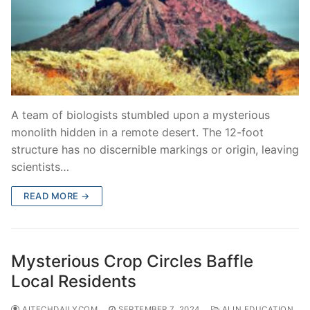
A team of biologists stumbled upon a mysterious
monolith hidden in a remote desert. The 12-foot
structure has no discernible markings or origin, leaving
scientists…
READ MORE →
Mysterious Crop Circles Baffle
Local Residents
AITECHDAILYCOM
SEPTEMBER 7, 2024
AI IN EDUCATION