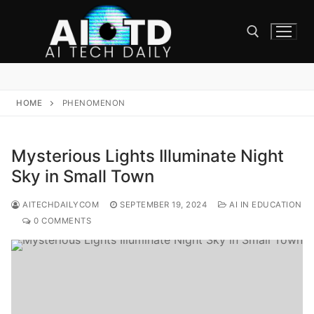
Skip
to
content
Search for:
HOME
PHENOMENON
Mysterious Lights Illuminate Night
Sky in Small Town
AITECHDAILYCOM
SEPTEMBER 19, 2024
AI IN EDUCATION
0 COMMENTS