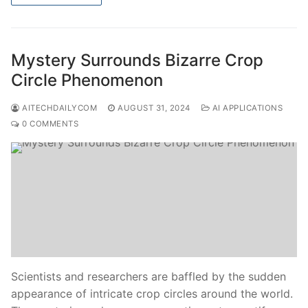
Mystery Surrounds Bizarre Crop
Circle Phenomenon
AITECHDAILYCOM
AUGUST 31, 2024
AI APPLICATIONS
0 COMMENTS
Scientists and researchers are baffled by the sudden
appearance of intricate crop circles around the world.