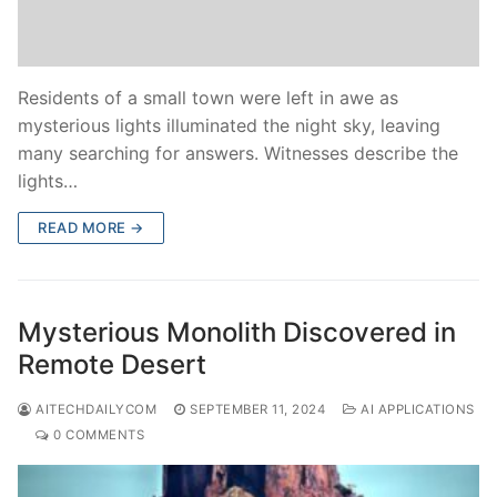
Residents of a small town were left in awe as
mysterious lights illuminated the night sky, leaving
many searching for answers. Witnesses describe the
lights…
READ MORE →
Mysterious Monolith Discovered in
Remote Desert
AITECHDAILYCOM
SEPTEMBER 11, 2024
AI APPLICATIONS
0 COMMENTS