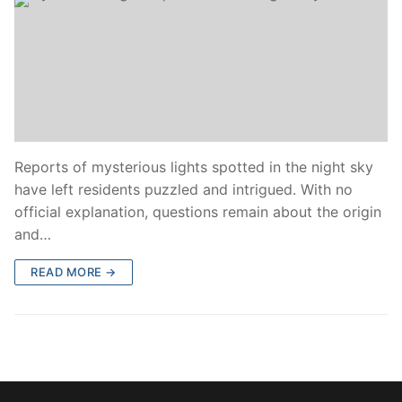
Reports of mysterious lights spotted in the night sky
have left residents puzzled and intrigued. With no
official explanation, questions remain about the origin
and…
READ MORE →