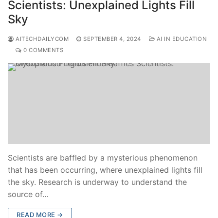
Scientists: Unexplained Lights Fill
Sky
AITECHDAILYCOM
SEPTEMBER 4, 2024
AI IN EDUCATION
0 COMMENTS
Scientists are baffled by a mysterious phenomenon
that has been occurring, where unexplained lights fill
the sky. Research is underway to understand the
source of…
READ MORE →