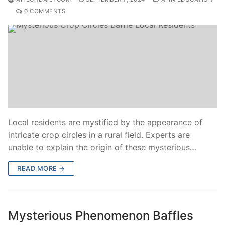
0 COMMENTS
Local residents are mystified by the appearance of
intricate crop circles in a rural field. Experts are
unable to explain the origin of these mysterious…
READ MORE →
Mysterious Phenomenon Baffles