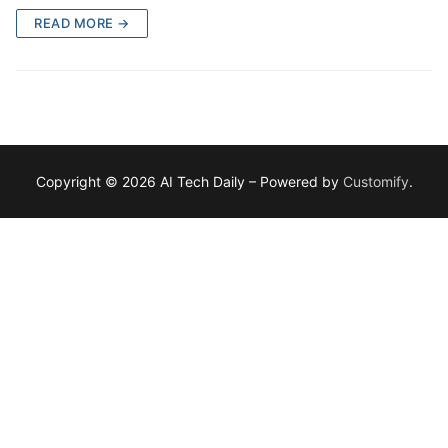
READ MORE →
Copyright © 2026 AI Tech Daily – Powered by
Customify
.