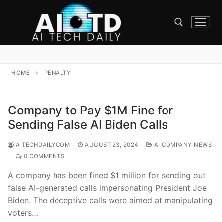
Skip
to
content
Search for:
HOME
PENALTY
Company to Pay $1M Fine for
Sending False AI Biden Calls
AITECHDAILYCOM
AUGUST 23, 2024
AI COMPANY NEWS
0 COMMENTS
A company has been fined $1 million for sending out
false AI-generated calls impersonating President Joe
Biden. The deceptive calls were aimed at manipulating
voters…