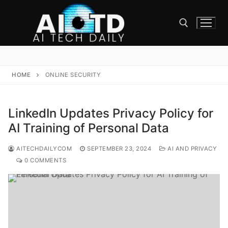
Skip
to
content
Search for:
HOME
ONLINE SECURITY
LinkedIn Updates Privacy Policy for
AI Training of Personal Data
AITECHDAILYCOM
SEPTEMBER 23, 2024
AI AND PRIVACY
0 COMMENTS