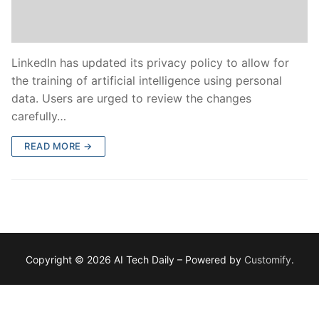
LinkedIn has updated its privacy policy to allow for
the training of artificial intelligence using personal
data. Users are urged to review the changes
carefully…
READ MORE →
Copyright © 2026 AI Tech Daily – Powered by
Customify
.