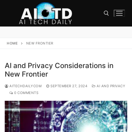
Skip
to
content
Search for:
HOME
NEW FRONTIER
AI and Privacy Considerations in
New Frontier
AITECHDAILYCOM
SEPTEMBER 27, 2024
AI AND PRIVACY
0 COMMENTS