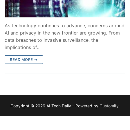
As technology continues to advance, concerns around
AI and privacy in the new frontier are growing. From
data breaches to invasive surveillance, the
implications of…
READ MORE →
Copyright © 2026 AI Tech Daily – Powered by
Customify
.