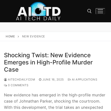
Skip
to
content
Search for:
HOME
NEW EVIDENCE
Shocking Twist: New Evidence
Emerges in High-Profile Murder
Case
AITECHDAILYCOM
JUNE 16, 2025
AI APPLICATIONS
0 COMMENTS
New evidence has emerged in the high-profile murder
case of Johnathan Parker, shocking the courtroom.
With this development, the trial takes an unexpected