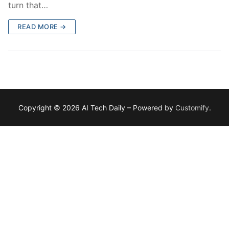
turn that…
READ MORE →
Copyright © 2026 AI Tech Daily – Powered by
Customify
.