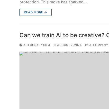
protection. This move has sparked…
READ MORE →
Can we train AI to be creative? O
AITECHDAILYCOM
AUGUST 2, 2024
AI COMPANY