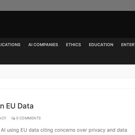
LICATIONS
AI COMPANIES
ETHICS
EDUCATION
ENTER
Search for:
on EU Data
ACY
0 COMMENTS
s AI using EU data citing concerns over privacy and data