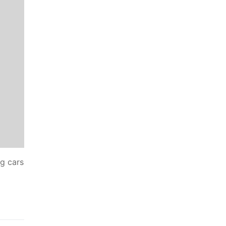
ng cars