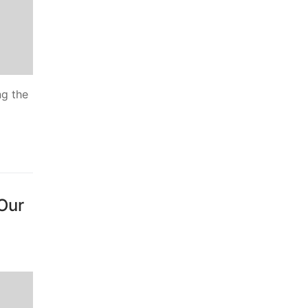
ng the
 Our