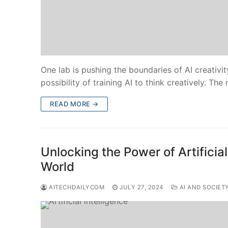
One lab is pushing the boundaries of AI creativi
possibility of training AI to think creatively. The
READ MORE →
Unlocking the Power of Artificial
World
AITECHDAILYCOM
JULY 27, 2024
AI AND SOCIET