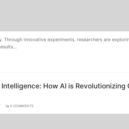
ty. Through innovative experiments, researchers are explori
 results…
 Intelligence: How AI is Revolutionizing
Y
0 COMMENTS