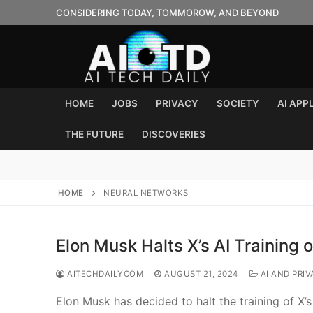
Skip
CONSIDERING TODAY, TOMMOROW, AND BEYOND
to
content
HOME
JOBS
PRIVACY
SOCIETY
AI APP
THE FUTURE
DISCOVERIES
HOME
NEURAL NETWORKS
Elon Musk Halts X’s AI Training 
AITECHDAILYCOM
AUGUST 21, 2024
AI AND PRIV
Elon Musk has decided to halt the training of X’