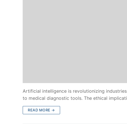
Artificial intelligence is revolutionizing industr
to medical diagnostic tools. The ethical implica
READ MORE →