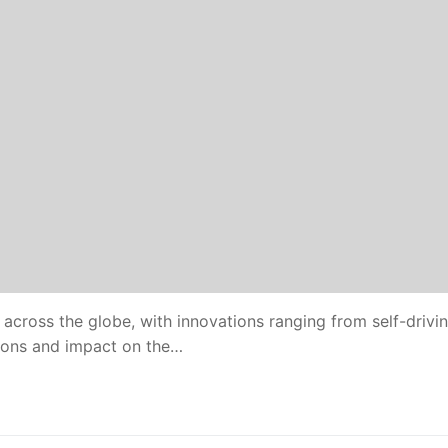
ies across the globe, with innovations ranging from self-drivi
tions and impact on the…