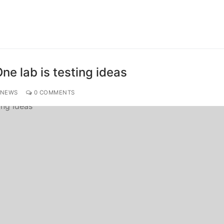
ne lab is testing ideas
 NEWS
0 COMMENTS