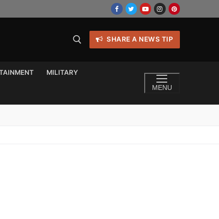
SHARE A NEWS TIP
TAINMENT
MILITARY
MENU