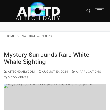
Skip
to
content
Search for:
HOME
NATURAL WONDERS
Mystery Surrounds Rare White
Whale Sighting
AITECHDAILYCOM
AUGUST 19, 2024
AI APPLICATIONS
0 COMMENTS