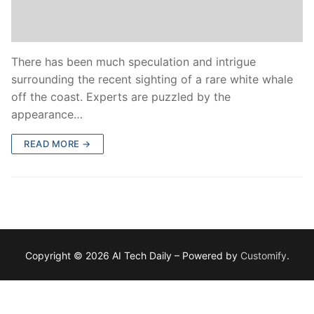
There has been much speculation and intrigue
surrounding the recent sighting of a rare white whale
off the coast. Experts are puzzled by the
appearance…
READ MORE →
Copyright © 2026 AI Tech Daily – Powered by
Customify
.