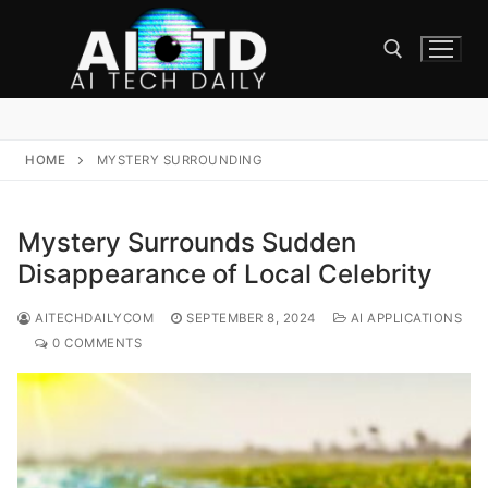
Skip
to
content
Search for:
HOME
MYSTERY SURROUNDING
Mystery Surrounds Sudden
Disappearance of Local Celebrity
AITECHDAILYCOM
SEPTEMBER 8, 2024
AI APPLICATIONS
0 COMMENTS