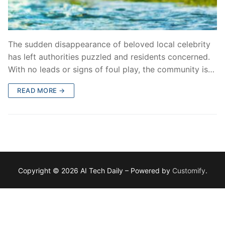
The sudden disappearance of beloved local celebrity
has left authorities puzzled and residents concerned.
With no leads or signs of foul play, the community is…
READ MORE →
Copyright © 2026 AI Tech Daily – Powered by
Customify
.