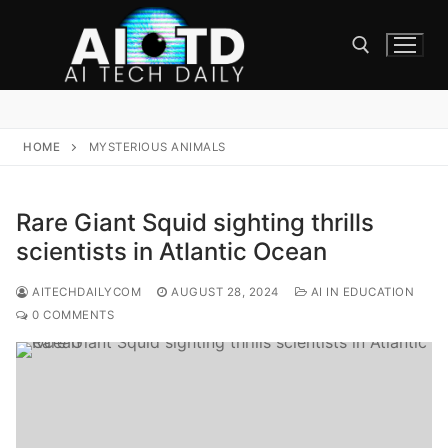
Skip
to
content
Search for:
HOME
MYSTERIOUS ANIMALS
Rare Giant Squid sighting thrills
scientists in Atlantic Ocean
AITECHDAILYCOM
AUGUST 28, 2024
AI IN EDUCATION
0 COMMENTS