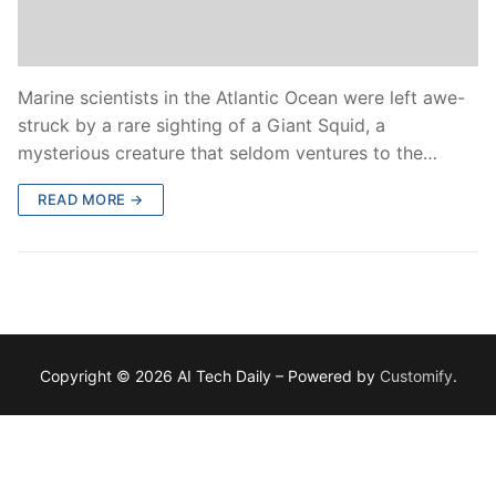
Marine scientists in the Atlantic Ocean were left awe-
struck by a rare sighting of a Giant Squid, a
mysterious creature that seldom ventures to the…
READ MORE →
Copyright © 2026 AI Tech Daily – Powered by
Customify
.