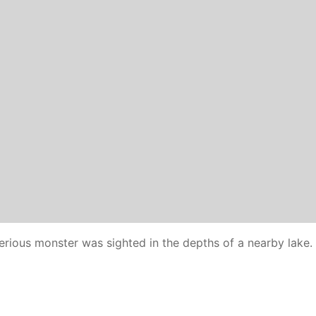
erious monster was sighted in the depths of a nearby lake.