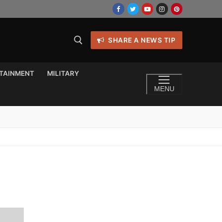
SHARE A NEWS TIP
TAINMENT
MILITARY
MENU