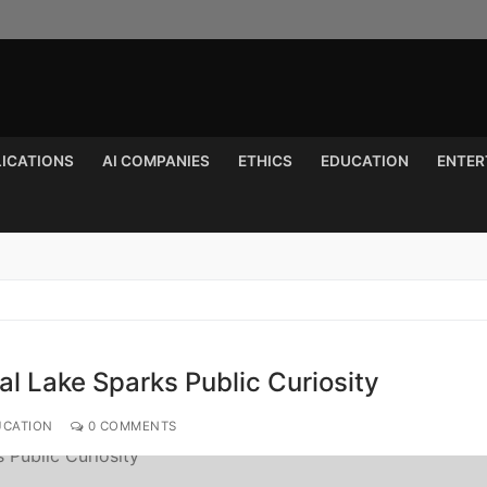
LICATIONS
AI COMPANIES
ETHICS
EDUCATION
ENTER
Search for:
l Lake Sparks Public Curiosity
UCATION
0 COMMENTS