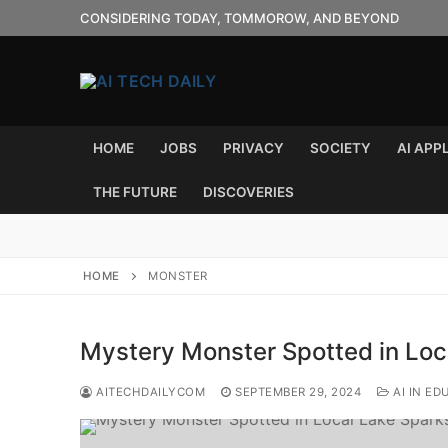
Skip
CONSIDERING TODAY, TOMMOROW, AND BEYOND
to
content
HOME
JOBS
PRIVACY
SOCIETY
AI APP
THE FUTURE
DISCOVERIES
HOME
MONSTER
Mystery Monster Spotted in Loca
AITECHDAILYCOM
SEPTEMBER 29, 2024
AI IN ED