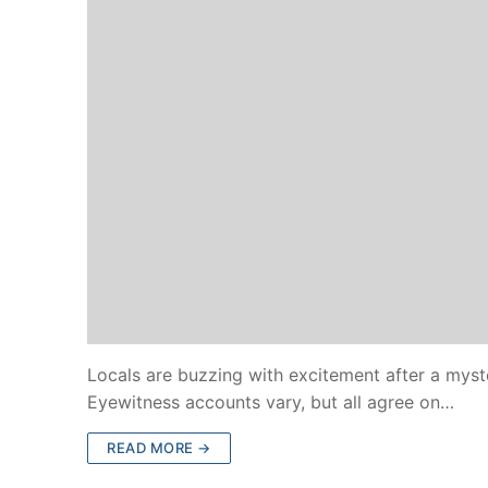
Locals are buzzing with excitement after a myst
Eyewitness accounts vary, but all agree on…
READ MORE →