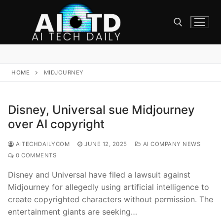
Skip
to
content
Search for:
HOME
MIDJOURNEY
Disney, Universal sue Midjourney
over AI copyright
AITECHDAILYCOM
JUNE 12, 2025
AI COMPANY NEWS
0 COMMENTS
Disney and Universal have filed a lawsuit against
Midjourney for allegedly using artificial intelligence to
create copyrighted characters without permission. The
entertainment giants are seeking…