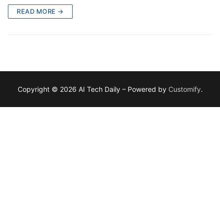
READ MORE →
Copyright © 2026 AI Tech Daily – Powered by
Customify
.