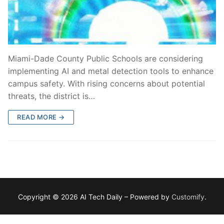
Miami-Dade County Public Schools are considering
implementing AI and metal detection tools to enhance
campus safety. With rising concerns about potential
threats, the district is…
READ MORE →
Copyright © 2026 AI Tech Daily – Powered by
Customify
.