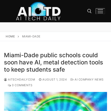
Skip
to
content
Search for:
HOME
MIAMI-DADE
Miami-Dade public schools could
soon have AI, metal detection tools
to keep students safe
AITECHDAILYCOM
AUGUST 1, 2024
AI COMPANY NEWS
0 COMMENTS