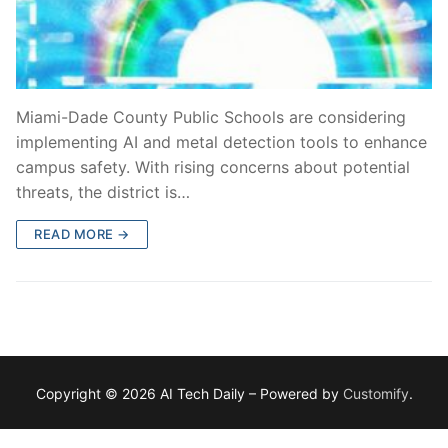
Miami-Dade County Public Schools are considering
implementing AI and metal detection tools to enhance
campus safety. With rising concerns about potential
threats, the district is…
READ MORE →
Copyright © 2026 AI Tech Daily – Powered by
Customify
.