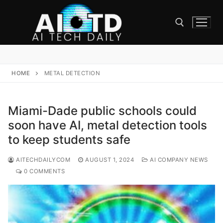
Skip
to
content
Search for:
HOME
METAL DETECTION
Miami-Dade public schools could
soon have AI, metal detection tools
to keep students safe
AITECHDAILYCOM
AUGUST 1, 2024
AI COMPANY NEWS
0 COMMENTS