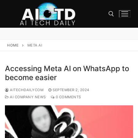
Skip
to
content
Search for:
HOME
META AI
Accessing Meta AI on WhatsApp to
become easier
AITECHDAILYCOM
SEPTEMBER 2, 2024
AI COMPANY NEWS
0 COMMENTS