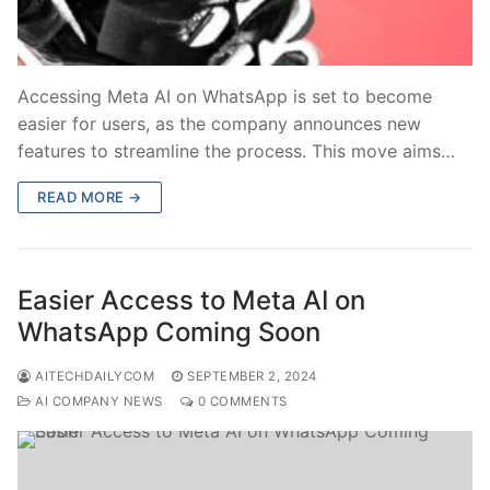
Accessing Meta AI on WhatsApp is set to become
easier for users, as the company announces new
features to streamline the process. This move aims…
READ MORE →
Easier Access to Meta AI on
WhatsApp Coming Soon
AITECHDAILYCOM
SEPTEMBER 2, 2024
AI COMPANY NEWS
0 COMMENTS