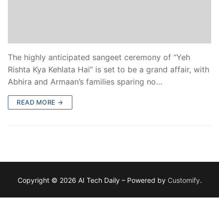
The highly anticipated sangeet ceremony of “Yeh
Rishta Kya Kehlata Hai” is set to be a grand affair, with
Abhira and Armaan’s families sparing no…
READ MORE →
Copyright © 2026 AI Tech Daily – Powered by
Customify
.