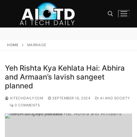
Skip
to
content
Search for:
HOME
MARRIAGE
Yeh Rishta Kya Kehlata Hai: Abhira
and Armaan’s lavish sangeet
planned
AITECHDAILYCOM
SEPTEMBER 16, 2024
AI AND SOCIETY
0 COMMENTS