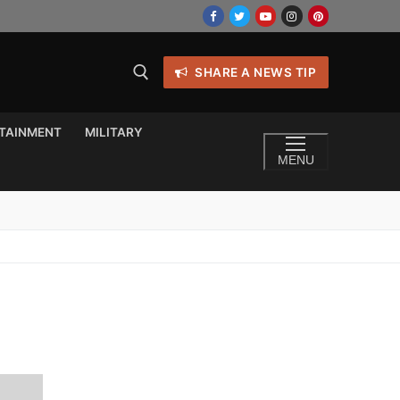
SHARE A NEWS TIP
TAINMENT
MILITARY
MENU