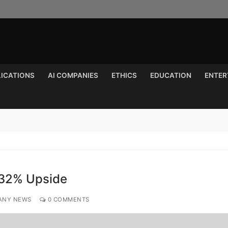
LICATIONS
AI COMPANIES
ETHICS
EDUCATION
ENTER
Search for:
 32% Upside
ANY NEWS
0 COMMENTS