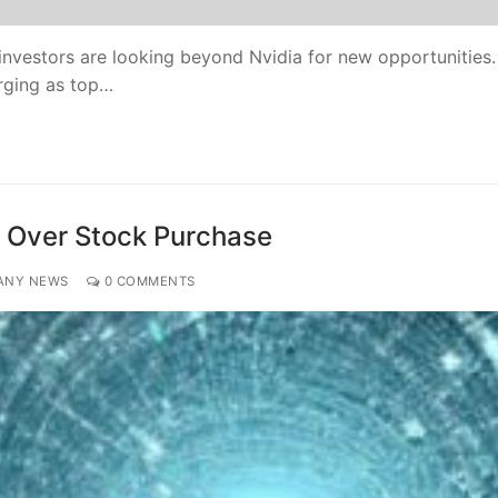
h investors are looking beyond Nvidia for new opportunities.
rging as top…
e Over Stock Purchase
ANY NEWS
0 COMMENTS