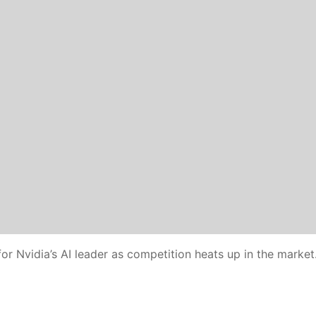
or Nvidia’s AI leader as competition heats up in the market