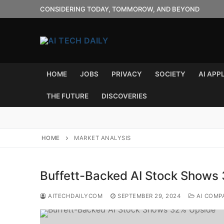
Skip
CONSIDERING TODAY, TOMMOROW, AND BEYOND
to
content
HOME
JOBS
PRIVACY
SOCIETY
AI APP
THE FUTURE
DISCOVERIES
HOME
MARKET ANALYSIS
Buffett-Backed AI Stock Shows
AITECHDAILYCOM
SEPTEMBER 29, 2024
AI COMP