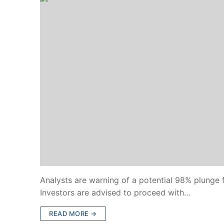
Analysts are warning of a potential 98% plunge f
Investors are advised to proceed with…
READ MORE →