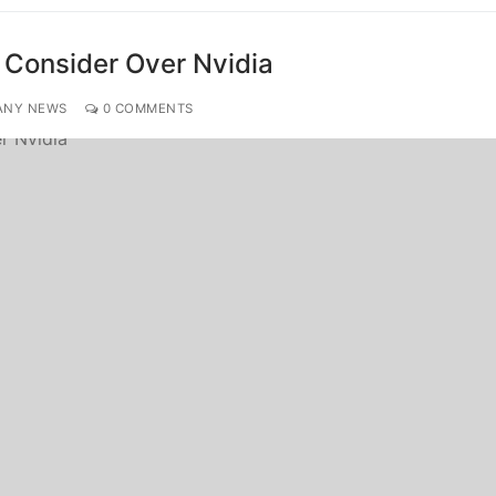
o Consider Over Nvidia
ANY NEWS
0 COMMENTS