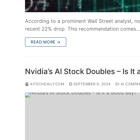
According to a prominent Wall Street analyst, n
recent 22% drop. This recommendation comes…
READ MORE →
Nvidia’s AI Stock Doubles – Is I
AITECHDAILYCOM
SEPTEMBER 9, 2024
AI COMPA