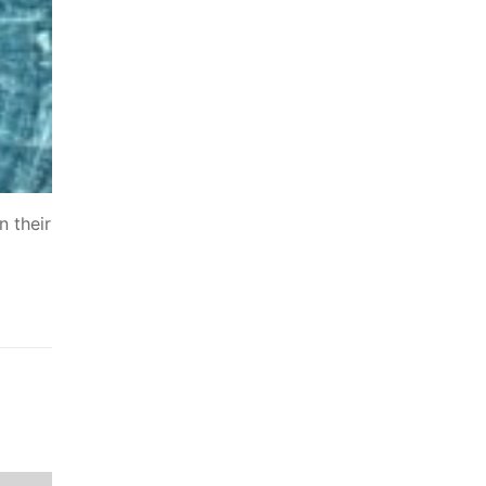
n their