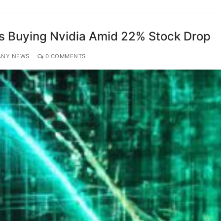
s Buying Nvidia Amid 22% Stock Drop
ANY NEWS
0 COMMENTS