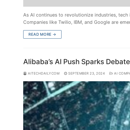
As AI continues to revolutionize industries, tec
Companies like Twilio, IBM, and Google are eme
READ MORE →
Alibaba’s AI Push Sparks Debat
AITECHDAILYCOM
SEPTEMBER 23, 2024
AI COMP