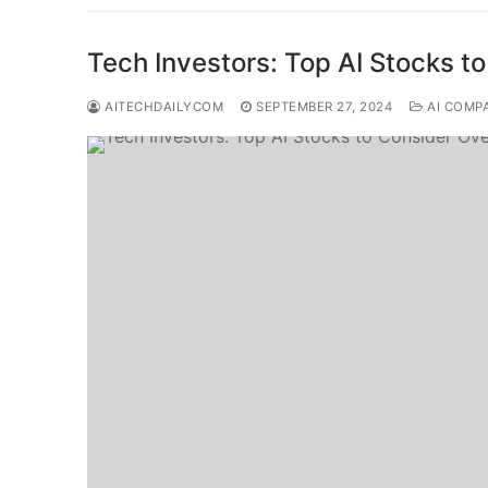
Tech Investors: Top AI Stocks t
AITECHDAILYCOM
SEPTEMBER 27, 2024
AI COMP