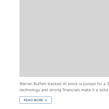
Warren Buffett-backed AI stock is poised for a 
technology and strong financials make it a soli
READ MORE →