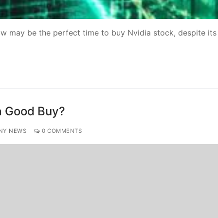
ow may be the perfect time to buy Nvidia stock, despite its
t a Good Buy?
NY NEWS
0 COMMENTS