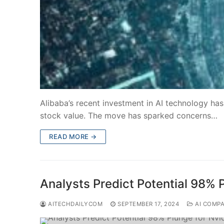
Alibaba’s recent investment in AI technology has
stock value. The move has sparked concerns…
READ MORE →
Analysts Predict Potential 98% P
AITECHDAILYCOM
SEPTEMBER 17, 2024
AI COMP