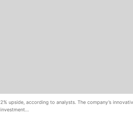
32% upside, according to analysts. The company’s innovati
d investment…