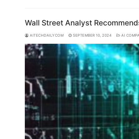
Wall Street Analyst Recommend
AITECHDAILYCOM
SEPTEMBER 10, 2024
AI COMP