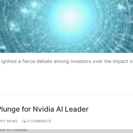
 ignited a fierce debate among investors over the impact o
lunge for Nvidia AI Leader
ANY NEWS
0 COMMENTS