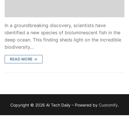
In a groundbreaking discovery, scientists have
identified a new species of bioluminescent fish in the
deep ocean. This finding sheds light on the incredible
biodiversity…
READ MORE →
Copyright © 2026 AI Tech Daily – Powered by
Customify
.