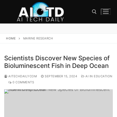
Skip
to
content
Search for:
HOME
MARINE RESEARCH
Scientists Discover New Species of
Bioluminescent Fish in Deep Ocean
AITECHDAILYCOM
SEPTEMBER 15, 2024
AI IN EDUCATION
0 COMMENTS