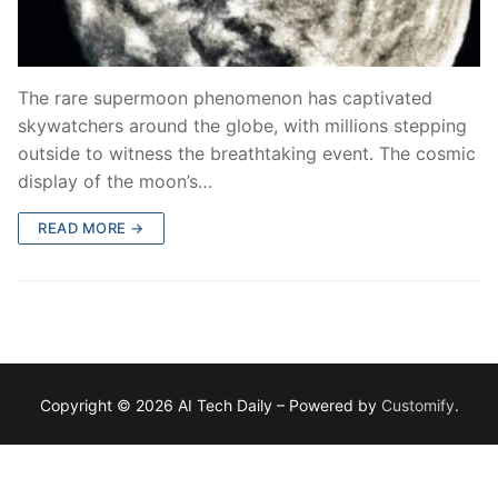
The rare supermoon phenomenon has captivated
skywatchers around the globe, with millions stepping
outside to witness the breathtaking event. The cosmic
display of the moon’s…
READ MORE →
Copyright © 2026 AI Tech Daily – Powered by
Customify
.