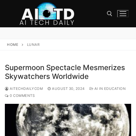
Skip
to
content
Search for:
HOME
LUNAR
Supermoon Spectacle Mesmerizes
Skywatchers Worldwide
AITECHDAILYCOM
AUGUST 30, 2024
AI IN EDUCATION
0 COMMENTS