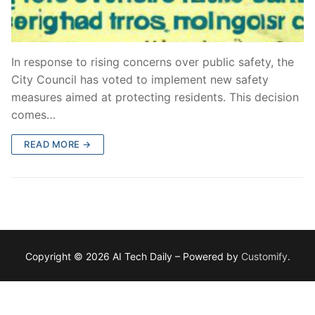
In response to rising concerns over public safety, the
City Council has voted to implement new safety
measures aimed at protecting residents. This decision
comes…
READ MORE →
Copyright © 2026 AI Tech Daily – Powered by
Customify
.