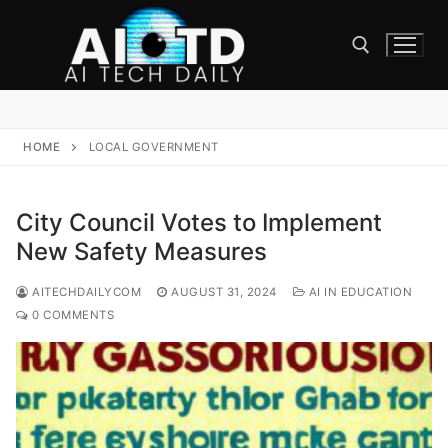
Skip
to
content
Search for:
HOME
LOCAL GOVERNMENT
City Council Votes to Implement
New Safety Measures
AITECHDAILYCOM
AUGUST 31, 2024
AI IN EDUCATION
0 COMMENTS