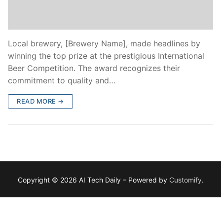
Local brewery, [Brewery Name], made headlines by
winning the top prize at the prestigious International
Beer Competition. The award recognizes their
commitment to quality and…
READ MORE →
Copyright © 2026 AI Tech Daily – Powered by
Customify
.