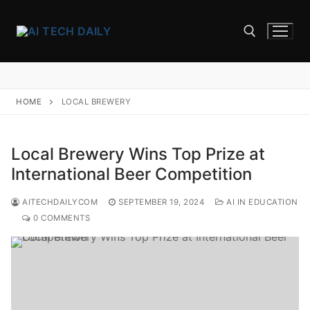
Skip
to
content
Search for:
HOME
LOCAL BREWERY
Local Brewery Wins Top Prize at
International Beer Competition
AITECHDAILYCOM
SEPTEMBER 19, 2024
AI IN EDUCATION
0 COMMENTS