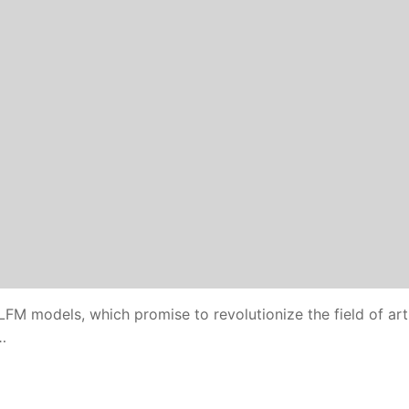
 LFM models, which promise to revolutionize the field of arti
…