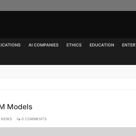
LICATIONS
AI COMPANIES
ETHICS
EDUCATION
ENTER
Search for:
LFM Models
 NEWS
0 COMMENTS