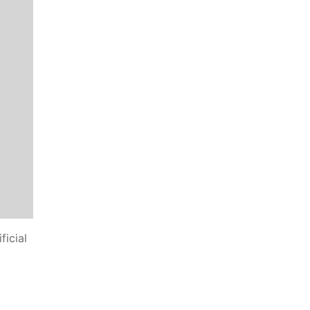
ficial