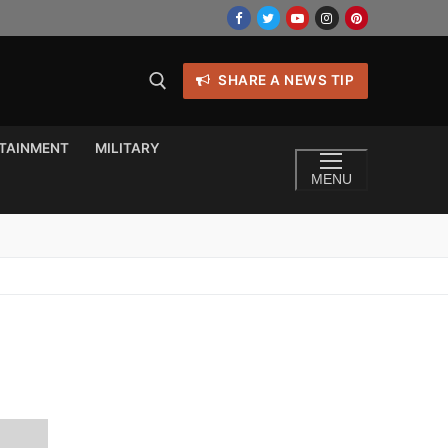
SHARE A NEWS TIP
TAINMENT
MILITARY
MENU