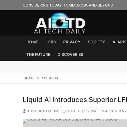
Skip
CONSIDERING TODAY, TOMMOROW, AND BEYOND
to
content
HOME
JOBS
PRIVACY
SOCIETY
AI APP
THE FUTURE
DISCOVERIES
HOME
LIQUID AI
Liquid AI Introduces Superior 
AITECHDAILYCOM
OCTOBER 1, 2024
AI COMPANY