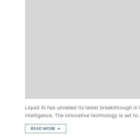
Liquid AI has unveiled its latest breakthrough in
intelligence. The innovative technology is set to
READ MORE →