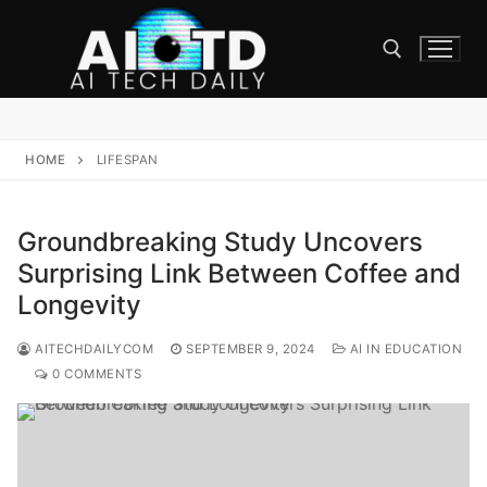
Skip
to
content
Search for:
HOME
LIFESPAN
Groundbreaking Study Uncovers
Surprising Link Between Coffee and
Longevity
AITECHDAILYCOM
SEPTEMBER 9, 2024
AI IN EDUCATION
0 COMMENTS