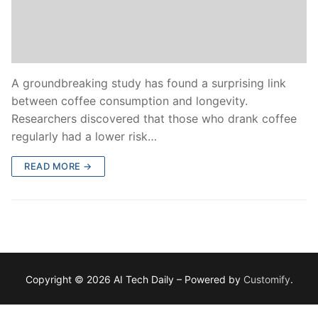
A groundbreaking study has found a surprising link
between coffee consumption and longevity.
Researchers discovered that those who drank coffee
regularly had a lower risk…
READ MORE →
Copyright © 2026 AI Tech Daily – Powered by
Customify
.