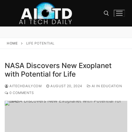
Skip
to
content
Search for:
HOME
LIFE POTENTIAL
NASA Discovers New Exoplanet
with Potential for Life
AITECHDAILYCOM
AUGUST 20, 2024
AI IN EDUCATION
0 COMMENTS