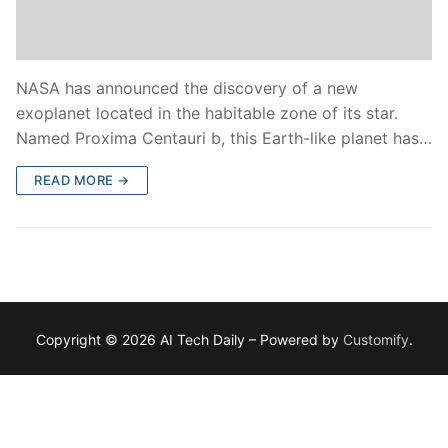
NASA has announced the discovery of a new
exoplanet located in the habitable zone of its star.
Named Proxima Centauri b, this Earth-like planet has…
READ MORE →
Copyright © 2026 AI Tech Daily – Powered by
Customify
.